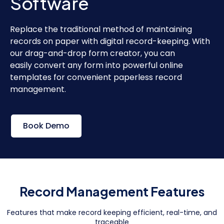
Software
Replace the traditional method of maintaining
records on paper with digital record-keeping. With
our drag-and-drop form creator, you can
easily convert any form into powerful online
templates for convenient paperless record
management.
Book Demo
Record Management Features
Features that make record keeping efficient, real-time, and
traceable