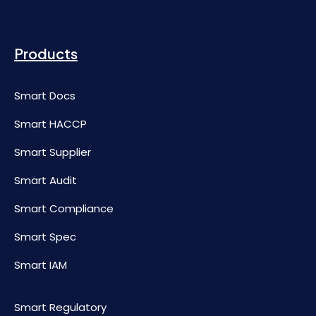
Products
Smart Docs
Smart HACCP
Smart Supplier
Smart Audit
Smart Compliance
Smart Spec
Smart IAM
Smart Regulatory