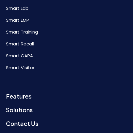
Smart Lab
Smart EMP
Smart Training
Smart Recall
Smart CAPA
Smart Visitor
Features
Solutions
Contact Us