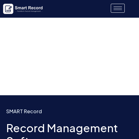
SMART Record
Record Management