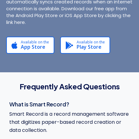
automatically syncs created records when an internet
connection is available. Download our free app from
the Android Play Store or iOS App Store by clicking the
link here.
Available on the
Available on the
App Store
Play Store
Frequently Asked Questions
What is Smart Record?
Smart Record is a record management software
that digitizes paper-based record creation or
data collection.