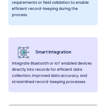
requirements or field validation to enable
efficient record-keeping during the
process.
Smart Integration
Integrate Bluetooth or IoT enabled devices
directly into records for efficient data
collection, improved data accuracy, and
streamlined record-keeping processes