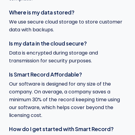
Where is my data stored?
We use secure cloud storage to store customer
data with backups.
Is my data in the cloud secure?
Data is encrypted during storage and
transmission for security purposes.
Is Smart Record Affordable?
Our software is designed for any size of the
company. On average, a company saves a
minimum 30% of the record keeping time using
our software, which helps cover beyond the
licensing cost.
How do I get started with Smart Record?