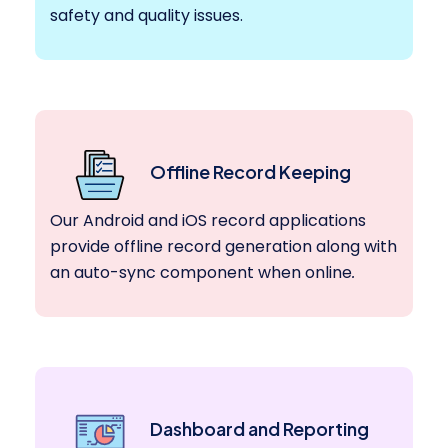
safety and quality issues.
Offline Record Keeping
Our Android and iOS record applications
provide offline record generation along with
an auto-sync component when online
.
Dashboard and Reporting