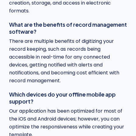
creation, storage, and access in electronic
formats.
What are the benefits of record management
software?
There are multiple benefits of digitizing your
record keeping, such as records being
accessible in real-time for any connected
devices, getting notified with alerts and
notifications, and becoming cost efficient with
record management.
Which devices do your offline mobile app
support?
Our application has been optimized for most of
the iOS and Android devices; however, you can
optimize the responsiveness while creating your
template.