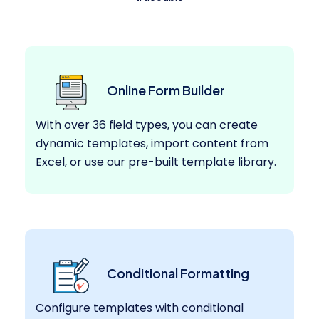
Online Form Builder
With over 36 field types, you can create
dynamic templates, import content from
Excel, or use our pre-built template library.
Conditional Formatting
Configure templates with conditional