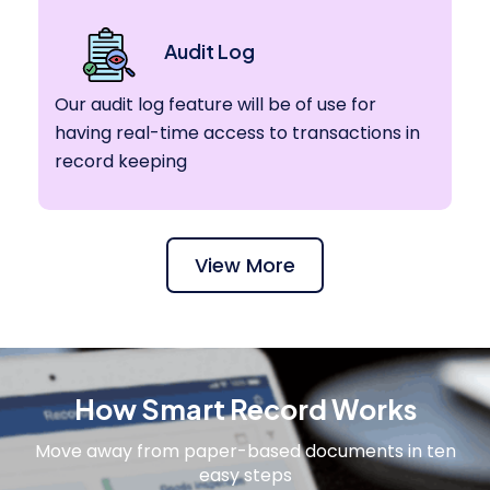
Audit Log
Our audit log feature will be of use for
having real-time access to transactions in
record keeping
View More
How Smart Record Works
Move away from paper-based documents in ten
easy steps