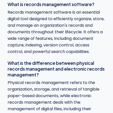
What is records management software?
Records management software is an essential
digital tool designed to efficiently organize, store,
and manage an organization's records and
documents throughout their lifecycle. It offers a
wide range of features, including document
capture, indexing, version control, access
control, and powerful search capabilities.
What is the difference between physical
records management and electronic records
management?
Physical records management refers to the
organization, storage, and retrieval of tangible
paper-based documents, while electronic
records management deals with the
management of digital files, including their