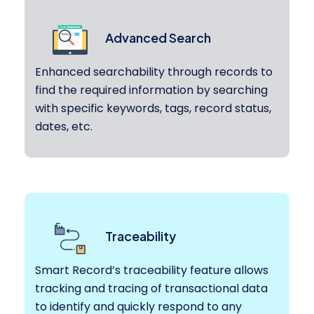
Advanced Search
Enhanced searchability through records to
find the required information by searching
with specific keywords, tags, record status,
dates, etc.
Traceability
Smart Record’s traceability feature allows
tracking and tracing of transactional data
to identify and quickly respond to any