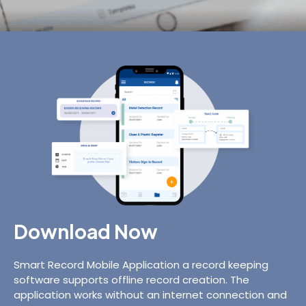
Download Now
Smart Record Mobile Application a record keeping
software supports offline record creation. The
application works without an internet connection and