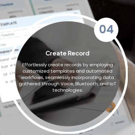
Create Record
Effortlessly create records by employing
customized templates and automated
workflows, seamlessly incorporating data
gathered through Voice, Bluetooth, and IoT
technologies.