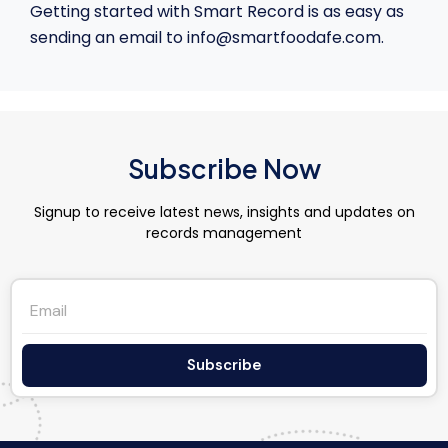
Getting started with Smart Record is as easy as
sending an email to info@smartfoodafe.com.
Subscribe Now
Signup to receive latest news, insights and updates on
records management
Subscribe