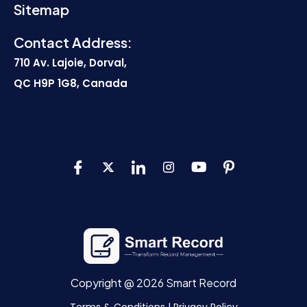
Sitemap
Contact Address:
710 Av. Lajoie, Dorval,
QC H9P 1G8, Canada
Copyright @ 2026 Smart Record