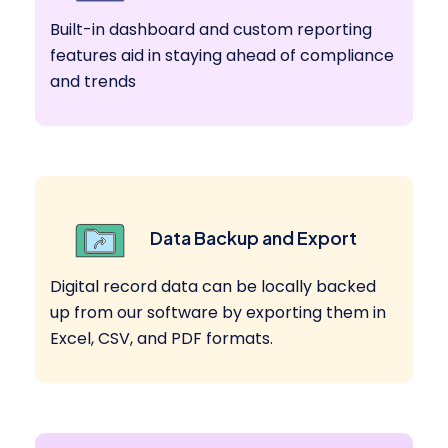
Built-in dashboard and custom reporting
features aid in staying ahead of compliance
and trends
Data Backup and Export
Digital record data can be locally backed
up from our software by exporting them in
Excel, CSV, and PDF formats.