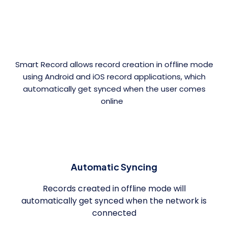
Smart Record allows record creation in offline mode
using Android and iOS record applications, which
automatically get synced when the user comes
online
Automatic Syncing
Records created in offline mode will
automatically get synced when the network is
connected