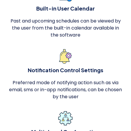
Built-in User Calendar
Past and upcoming schedules can be viewed by
the user from the built-in calendar available in
the software
Notification Control Settings
Preferred mode of notifying action such as via
email, sms or in-app notifications, can be chosen
by the user