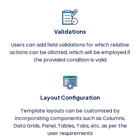
Validations
Users can add field validations for which relative
actions can be allotted, which will be employed if
the provided condition is valid
Layout Configuration
Template layouts can be customized by
incorporating components such as Columns,
Data Grids, Panel, Tables, Tabs, etc, as per the
user requirements