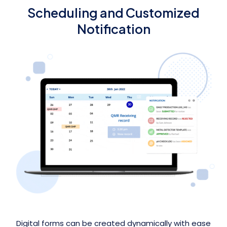
Scheduling and Customized
Notification
Digital forms can be created dynamically with ease