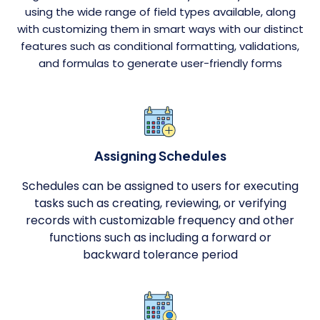
using the wide range of field types available, along
with customizing them in smart ways with our distinct
features such as conditional formatting, validations,
and formulas to generate user-friendly forms
Assigning Schedules
Schedules can be assigned to users for executing
tasks such as creating, reviewing, or verifying
records with customizable frequency and other
functions such as including a forward or
backward tolerance period