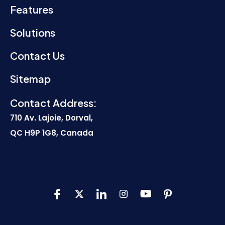
Features
Solutions
Contact Us
Sitemap
Contact Address:
710 Av. Lajoie, Dorval,
QC H9P 1G8, Canada