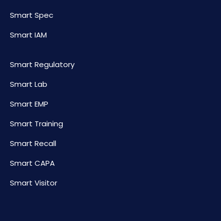
Smart Spec
Smart IAM
Smart Regulatory
Smart Lab
Smart EMP
Smart Training
Smart Recall
Smart CAPA
Smart Visitor