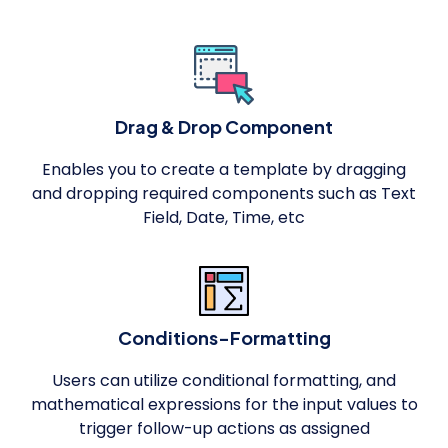
Drag & Drop Component
Enables you to create a template by dragging
and dropping required components such as Text
Field, Date, Time, etc
Conditions-Formatting
Users can utilize conditional formatting, and
mathematical expressions for the input values to
trigger follow-up actions as assigned