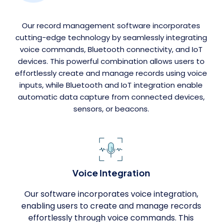
Our record management software incorporates
cutting-edge technology by seamlessly integrating
voice commands, Bluetooth connectivity, and IoT
devices. This powerful combination allows users to
effortlessly create and manage records using voice
inputs, while Bluetooth and IoT integration enable
automatic data capture from connected devices,
sensors, or beacons.
Voice Integration
Our software incorporates voice integration,
enabling users to create and manage records
effortlessly through voice commands. This