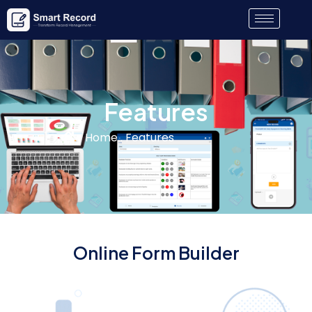
Features
Home . Features
Online Form Builder