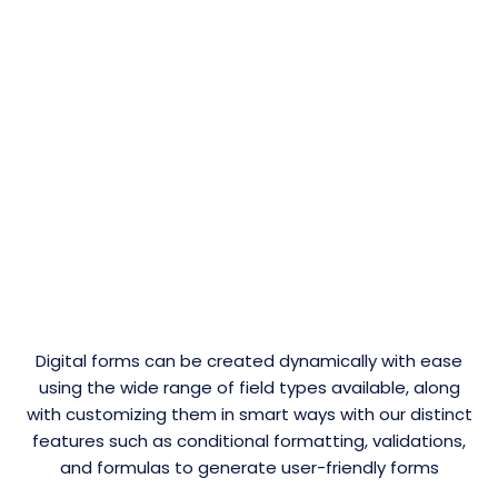
Digital forms can be created dynamically with ease
using the wide range of field types available, along
with customizing them in smart ways with our distinct
features such as conditional formatting, validations,
and formulas to generate user-friendly forms