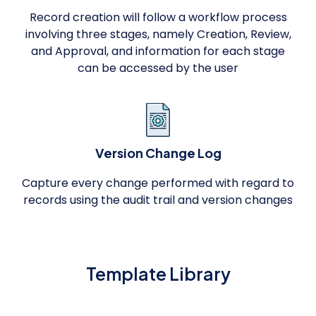
Record creation will follow a workflow process
involving three stages, namely Creation, Review,
and Approval, and information for each stage
can be accessed by the user
Version Change Log
Capture every change performed with regard to
records using the audit trail and version changes
Template Library