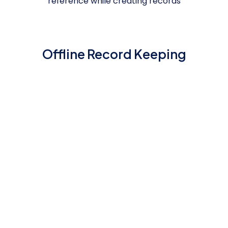
reference while creating records
Offline Record Keeping