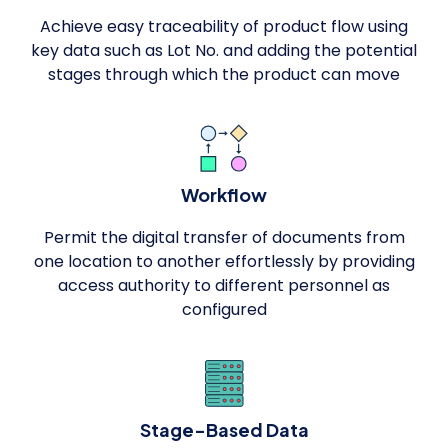
Achieve easy traceability of product flow using
key data such as Lot No. and adding the potential
stages through which the product can move
Workflow
Permit the digital transfer of documents from
one location to another effortlessly by providing
access authority to different personnel as
configured
Stage-Based Data