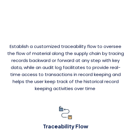
Establish a customized traceability flow to oversee
the flow of material along the supply chain by tracing
records backward or forward at any step with key
data, while an audit log facilitates to provide real-
time access to transactions in record keeping and
helps the user keep track of the historical record
keeping activities over time
Traceability Flow