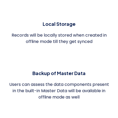
Local Storage
Records will be locally stored when created in
offline mode till they get synced
Backup of Master Data
Users can assess the data components present
in the built-in Master Data will be available in
offline mode as well