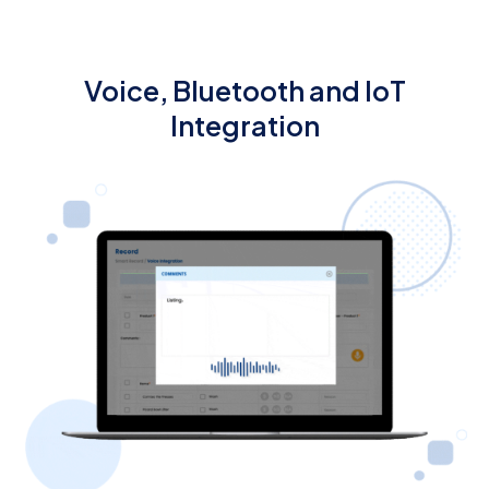
Voice, Bluetooth and IoT
Integration