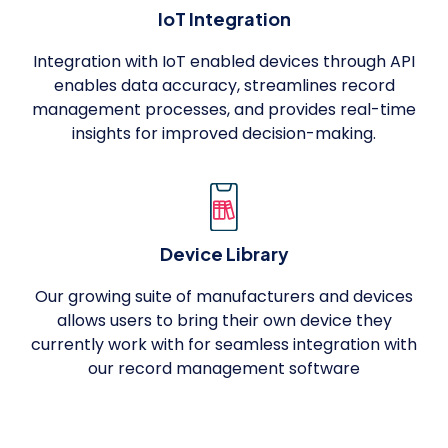
IoT Integration
Integration with IoT enabled devices through API
enables data accuracy, streamlines record
management processes, and provides real-time
insights for improved decision-making.
Device Library
Our growing suite of manufacturers and devices
allows users to bring their own device they
currently work with for seamless integration with
our record management software