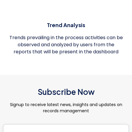
Trend Analysis
Trends prevailing in the process activities can be
observed and analyzed by users from the
reports that will be present in the dashboard
Subscribe Now
Signup to receive latest news, insights and updates on
records management