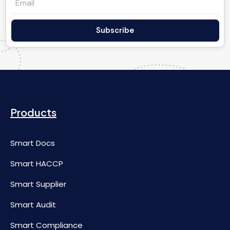
Subscribe
Products
Smart Docs
Smart HACCP
Smart Supplier
Smart Audit
Smart Compliance