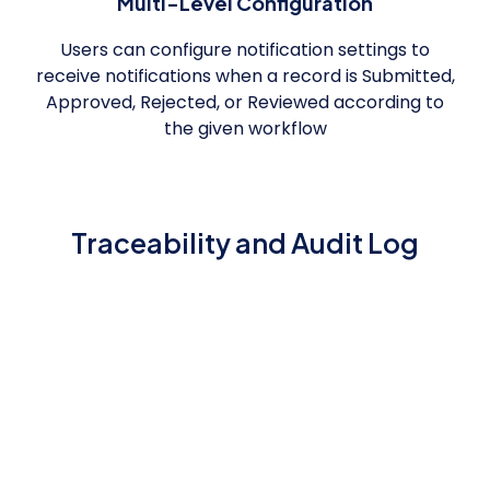
Multi-Level Configuration
Users can configure notification settings to
receive notifications when a record is Submitted,
Approved, Rejected, or Reviewed according to
the given workflow
Traceability and Audit Log