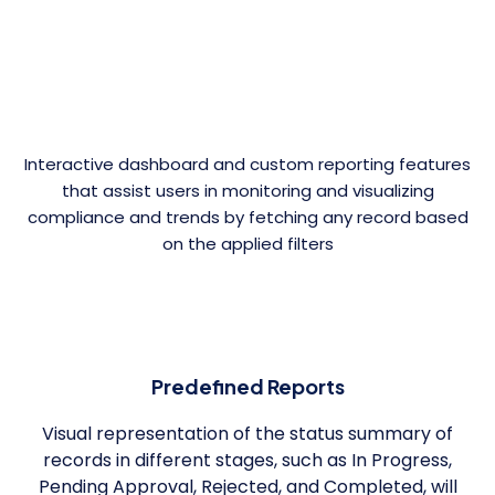
Interactive dashboard and custom reporting features
that assist users in monitoring and visualizing
compliance and trends by fetching any record based
on the applied filters
Predefined Reports
Visual representation of the status summary of
records in different stages, such as In Progress,
Pending Approval, Rejected, and Completed, will