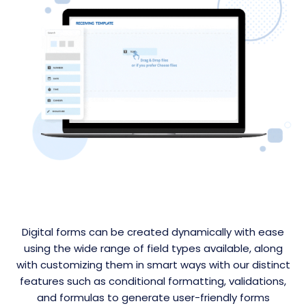
Digital forms can be created dynamically with ease
using the wide range of field types available, along
with customizing them in smart ways with our distinct
features such as conditional formatting, validations,
and formulas to generate user-friendly forms