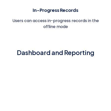
In-Progress Records
Users can access in-progress records in the
offline mode
Dashboard and Reporting