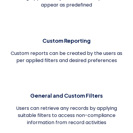
appear as predefined
Custom Reporting
Custom reports can be created by the users as
per applied filters and desired preferences
General and Custom Filters
Users can retrieve any records by applying
suitable filters to access non-compliance
information from record activities