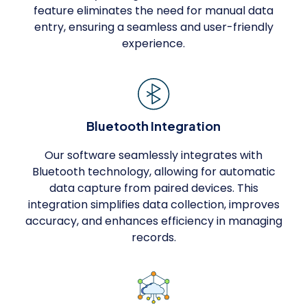
feature eliminates the need for manual data
entry, ensuring a seamless and user-friendly
experience.
Bluetooth Integration
Our software seamlessly integrates with
Bluetooth technology, allowing for automatic
data capture from paired devices. This
integration simplifies data collection, improves
accuracy, and enhances efficiency in managing
records.