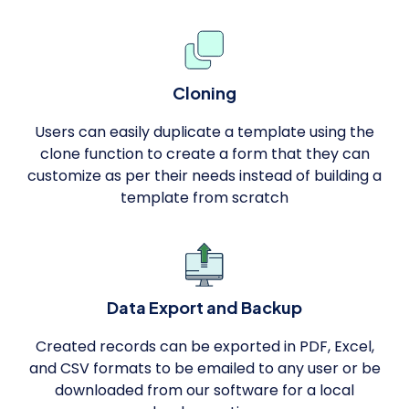
Cloning
Users can easily duplicate a template using the
clone function to create a form that they can
customize as per their needs instead of building a
template from scratch
Data Export and Backup
Created records can be exported in PDF, Excel,
and CSV formats to be emailed to any user or be
downloaded from our software for a local