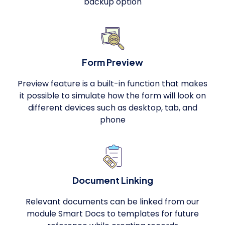
backup option
Form Preview
Preview feature is a built-in function that makes
it possible to simulate how the form will look on
different devices such as desktop, tab, and
phone
Document Linking
Relevant documents can be linked from our
module Smart Docs to templates for future